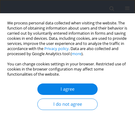
We process personal data collected when visiting the website. The
function of obtaining information about users and their behavior is
carried out by voluntarily entered information in forms and saving
cookies in end devices. Data, including cookies, are used to provide
services, improve the user experience and to analyze the traffic in
accordance with the
Privacy policy
. Data are also collected and
processed by Google Analytics tool (
more
).
Keyword
peak age
You can change cookies settings in your browser. Restricted use of
cookies in the browser configuration may affect some
functionalities of the website.
RESEARCH PAPER
Unveiling the Development of Sprint Athletes:
I agree
Percentile Patterns, Peak Performance Age, and a
Performance Progression Model
I do not agree
Aaron Agudo-Ortega
,
Jesus Santos del Cerro
,
Juan José Salinero
,
Jose M.
Gonzalez-Rave
Journal of Human Kinetics 2024;94:147-156
DOI
:
https://doi.org/10.5114/jhk/187621