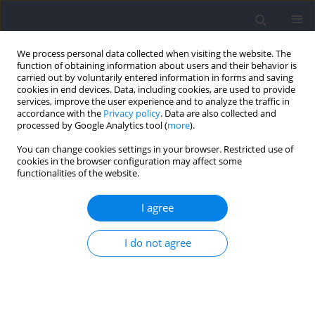
We process personal data collected when visiting the website. The
function of obtaining information about users and their behavior is
carried out by voluntarily entered information in forms and saving
cookies in end devices. Data, including cookies, are used to provide
services, improve the user experience and to analyze the traffic in
accordance with the
Privacy policy
. Data are also collected and
processed by Google Analytics tool (
more
).
Keyword
parasports
You can change cookies settings in your browser. Restricted use of
cookies in the browser configuration may affect some
functionalities of the website.
Cardiorespiratory, Metabolic and Perceived
Responses to Electrical Stimulation of Upper‐
I agree
Body Muscles While Performing Arm Cycling
I do not agree
Christoph Zinner
,
Manuel Matzka
,
Sebastian Krumscheid
,
Hans-
Christer Holmberg
,
Billy Sperlich
Journal of Human Kinetics 2021;77:117-123
DOI
:
https://doi.org/10.2478/hukin-2021-0016