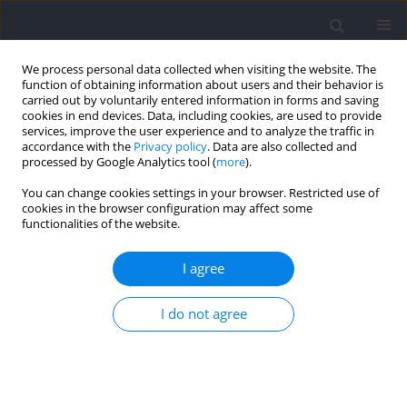
We process personal data collected when visiting the website. The
function of obtaining information about users and their behavior is
carried out by voluntarily entered information in forms and saving
cookies in end devices. Data, including cookies, are used to provide
services, improve the user experience and to analyze the traffic in
accordance with the
Privacy policy
. Data are also collected and
processed by Google Analytics tool (
more
).
Keyword
offense strategy
You can change cookies settings in your browser. Restricted use of
cookies in the browser configuration may affect some
functionalities of the website.
Better Offensive Strategy in Basketball: A Two-
Point or a Three-Point Shot?
I agree
Huancheng Gou
,
Hui Zhang
I do not agree
Journal of Human Kinetics 2022;83:287-295
DOI
:
https://doi.org/10.2478/hukin-2022-0061
Abstract
Article
(PDF)