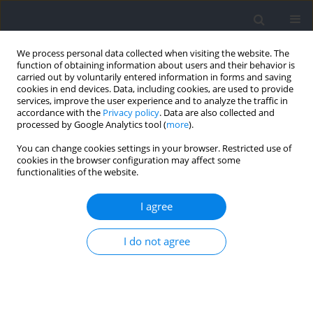
We process personal data collected when visiting the website. The
function of obtaining information about users and their behavior is
carried out by voluntarily entered information in forms and saving
cookies in end devices. Data, including cookies, are used to provide
services, improve the user experience and to analyze the traffic in
accordance with the
Privacy policy
. Data are also collected and
processed by Google Analytics tool (
more
).
Keyword
moderate exercise
You can change cookies settings in your browser. Restricted use of
cookies in the browser configuration may affect some
functionalities of the website.
RESEARCH PAPER
High-Intensity Interval Training Improves
I agree
Inhibitory Control and Working Memory in
Healthy Young Adults
I do not agree
Tian Yue
,
Hanghang Su
,
Ming-Yang Cheng
,
Yan Wang
,
Ke Bao
,
Fengxue
Qi
Journal of Human Kinetics 2025;98:41-56
DOI
:
https://doi.org/10.5114/jhk/194498