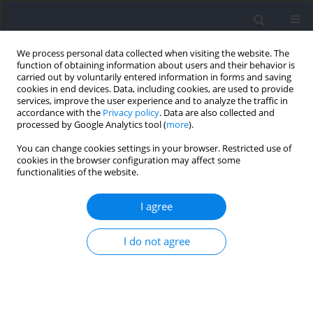
We process personal data collected when visiting the website. The
function of obtaining information about users and their behavior is
carried out by voluntarily entered information in forms and saving
cookies in end devices. Data, including cookies, are used to provide
services, improve the user experience and to analyze the traffic in
accordance with the
Privacy policy
. Data are also collected and
processed by Google Analytics tool (
more
).
Keyword
microtechnology
You can change cookies settings in your browser. Restricted use of
cookies in the browser configuration may affect some
functionalities of the website.
RESEARCH PAPER
TM
Validation of the WIMU PRO
Device for Jump
I agree
Detection in Beach Volleyball: A Gender-Based
Analysis during Official Competitions
I do not agree
Joaquín Martín Marzano-Felisatti
,
Jose Pino-Ortega
,
Antonio Garcia-de-
Alcaraz
,
Javier Portillo
,
José Francisco Guzmán-Luján
,
Jose Ignacio
Priego-Quesada
Journal of Human Kinetics 2025;98:183-193
DOI
:
https://doi.org/10.5114/jhk/196549