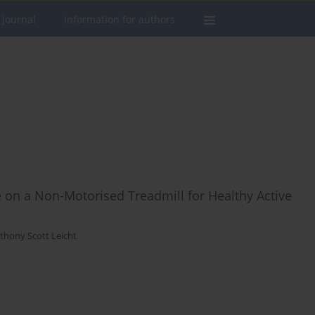
 journal
Information for authors
ce on a Non-Motorised Treadmill for Healthy Active
thony Scott Leicht