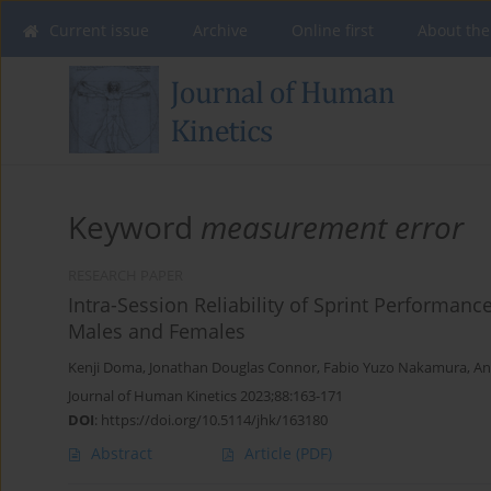
Current issue
Archive
Online first
About the
Keyword
measurement error
RESEARCH PAPER
Intra-Session Reliability of Sprint Performan
Males and Females
Kenji Doma
,
Jonathan Douglas Connor
,
Fabio Yuzo Nakamura
,
An
Journal of Human Kinetics 2023;88:163-171
DOI
:
https://doi.org/10.5114/jhk/163180
Abstract
Article
(PDF)