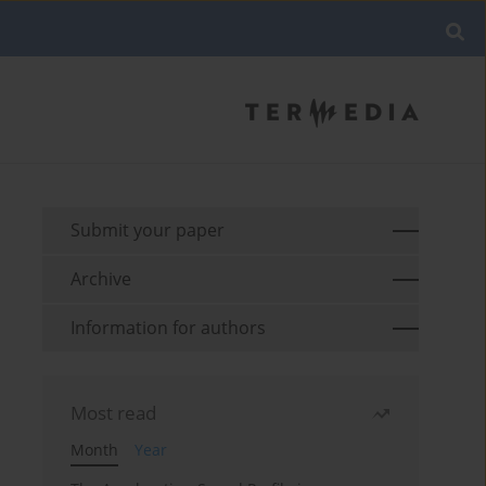
Submit your paper
Archive
Information for authors
Most read
Month
Year