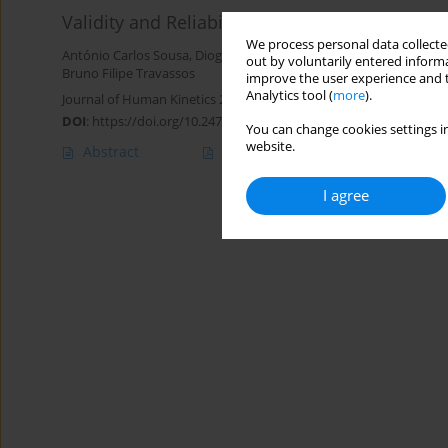
Validity and Reliability of the Smart Groin Tr
We process personal data collected
António Carlos Sousa
,
Diogo Luís Marques
,
António Manuel Cala
out by voluntarily entered informa
Bruno Filipe Travassos
improve the user experience and t
Analytics tool (
more
).
Journal of Human Kinetics 2022;82:51-59
DOI
:
https://doi.org/10.2478/hukin-2022-0029
You can change cookies settings in
website.
Abstract
Article
(PDF)
I agree