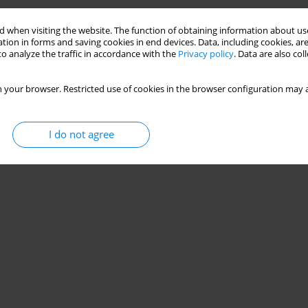
ainer for Measuring Hip Adduction Strength
 when visiting the website. The function of obtaining information about use
do
,
Carlos Pacheco
,
Daniel Almeida Marinho
,
Mário Cardoso Marques
,
tion in forms and saving cookies in end devices. Data, including cookies, are
o analyze the traffic in accordance with the
Privacy policy
. Data are also co
 your browser. Restricted use of cookies in the browser configuration may a
I do not agree