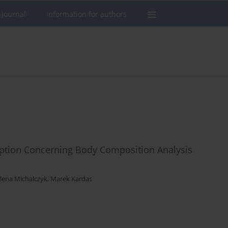
 journal
Information for authors
ception Concerning Body Composition Analysis
lena Michalczyk
,
Marek Kardas