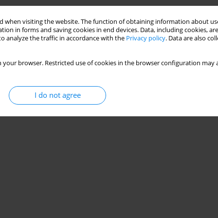
 when visiting the website. The function of obtaining information about use
tion in forms and saving cookies in end devices. Data, including cookies, are
o analyze the traffic in accordance with the
Privacy policy
. Data are also co
 your browser. Restricted use of cookies in the browser configuration may a
I do not agree