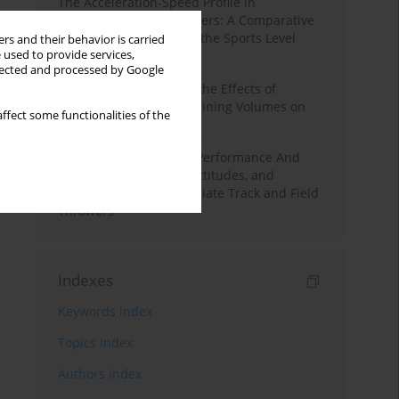
The Acceleration-Speed Profile in
Professional Soccer Players: A Comparative
Study According to Sex, the Sports Level
rs and their behavior is carried
 used to provide services,
and the Playing Position
llected and processed by Google
A Systematic Review of the Effects of
Different Resistance Training Volumes on
ffect some functionalities of the
Muscle Hypertrophy
Hydration to Maximize Performance And
Recovery: Knowledge, Attitudes, and
Behaviors Among Collegiate Track and Field
Throwers
Indexes
Keywords index
Topics index
Authors index