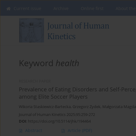
Current issue
Archive
Online first
About the
Keyword
health
RESEARCH PAPER
Prevalence of Eating Disorders and Self-Per
among Elite Soccer Players
Wikoria Staskiewicz-Bartecka
,
Grzegorz Zydek
,
Małgorzata Magda
Journal of Human Kinetics 2025;95:259-272
DOI
:
https://doi.org/10.5114/jhk/194464
Abstract
Article
(PDF)