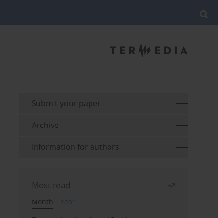
Submit your paper
Archive
Information for authors
Most read
Month
Year