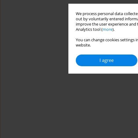
We process personal data collected
out by voluntarily entered informa
improve the user experience and t
Analytics tool (
more
).
You can change cookies settings in
website.
I agree