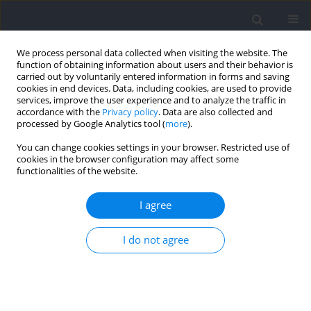
We process personal data collected when visiting the website. The
function of obtaining information about users and their behavior is
carried out by voluntarily entered information in forms and saving
cookies in end devices. Data, including cookies, are used to provide
services, improve the user experience and to analyze the traffic in
accordance with the
Privacy policy
. Data are also collected and
processed by Google Analytics tool (
more
).
Keyword
game structure
You can change cookies settings in your browser. Restricted use of
cookies in the browser configuration may affect some
functionalities of the website.
REVIEW
Performance Analysis in Padel: A Systematic
I agree
Review
I do not agree
Iván Martín-Miguel
,
Adrián Escudero-Tena
,
Diego Muñoz
,
Bernardino
Javier Sánchez-Alcaraz
Journal of Human Kinetics 2023;89:213-230
DOI
:
https://doi.org/10.5114/jhk/168640
Abstract
Article
(PDF)