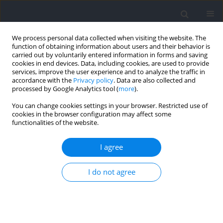
We process personal data collected when visiting the website. The
function of obtaining information about users and their behavior is
carried out by voluntarily entered information in forms and saving
cookies in end devices. Data, including cookies, are used to provide
services, improve the user experience and to analyze the traffic in
accordance with the
Privacy policy
. Data are also collected and
processed by Google Analytics tool (
more
).
Keyword
fluid intake
You can change cookies settings in your browser. Restricted use of
cookies in the browser configuration may affect some
functionalities of the website.
Hydration Status in Adolescent Alpine Skiers
During a Training Camp
I agree
Dirk Aerenhouts
,
Laurent Chapelle
,
Peter Clarys
,
Evert Zinzen
I do not agree
Journal of Human Kinetics 2021;79:55-63
DOI
:
https://doi.org/10.2478/hukin-2021-0062
Abstract
Article
(PDF)