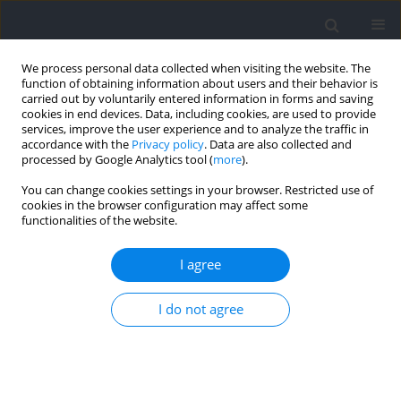
We process personal data collected when visiting the website. The
function of obtaining information about users and their behavior is
carried out by voluntarily entered information in forms and saving
cookies in end devices. Data, including cookies, are used to provide
services, improve the user experience and to analyze the traffic in
accordance with the
Privacy policy
. Data are also collected and
processed by Google Analytics tool (
more
).
Keyword
figure skating
You can change cookies settings in your browser. Restricted use of
cookies in the browser configuration may affect some
functionalities of the website.
Effects of a Velocity-Based Complex Training
Program in Young Female Artistic Roller Skating
I agree
Athletes
I do not agree
André Rebelo
,
João R. Pereira
,
Diogo V. Martinho
,
João Valente-dos-
Santos
Journal of Human Kinetics 2023;86:217-234
DOI
:
https://doi.org/10.5114/jhk/159654