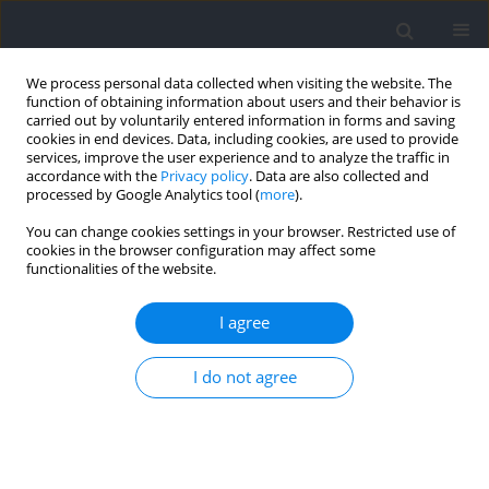
We process personal data collected when visiting the website. The
function of obtaining information about users and their behavior is
carried out by voluntarily entered information in forms and saving
cookies in end devices. Data, including cookies, are used to provide
services, improve the user experience and to analyze the traffic in
accordance with the
Privacy policy
. Data are also collected and
processed by Google Analytics tool (
more
).
Keyword
eccentric exercise
You can change cookies settings in your browser. Restricted use of
cookies in the browser configuration may affect some
functionalities of the website.
RESEARCH PAPER
Effects of House Cricket (Acheta domesticus)
I agree
Supplementation on Muscle Recovery following
an Exercise-Induced Pain in Recreationally Active
I do not agree
Males
Jerry Vanlin
,
Victor Selvarajah Selvanayagam
,
Ashril Yusof
DOI
:
https://doi.org/10.5114/jhk/209811