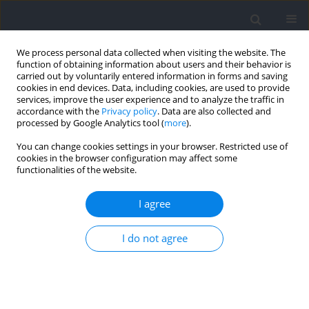
We process personal data collected when visiting the website. The
function of obtaining information about users and their behavior is
carried out by voluntarily entered information in forms and saving
cookies in end devices. Data, including cookies, are used to provide
services, improve the user experience and to analyze the traffic in
accordance with the
Privacy policy
. Data are also collected and
processed by Google Analytics tool (
more
).
Keyword
dynamometer system
You can change cookies settings in your browser. Restricted use of
cookies in the browser configuration may affect some
functionalities of the website.
RESEARCH PAPER
Transient Electromyographic Responses by
I agree
Isokinetic Torque Release during Mechanically
Assisted Elbow Flexion
I do not agree
Jeewon Choi
,
Ping Yeap Loh
,
Satoshi Muraki
Journal of Human Kinetics 2024;90:17-28
DOI
:
https://doi.org/10.5114/jhk/169368