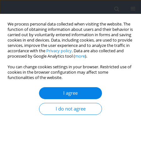
We process personal data collected when visiting the website. The
function of obtaining information about users and their behavior is
carried out by voluntarily entered information in forms and saving
cookies in end devices. Data, including cookies, are used to provide
services, improve the user experience and to analyze the traffic in
accordance with the
Privacy policy
. Data are also collected and
processed by Google Analytics tool (
more
).
Keyword
continuous exercise
You can change cookies settings in your browser. Restricted use of
cookies in the browser configuration may affect some
functionalities of the website.
RESEARCH PAPER
High-Intensity Interval Training Improves
I agree
Inhibitory Control and Working Memory in
Healthy Young Adults
I do not agree
Tian Yue
,
Hanghang Su
,
Ming-Yang Cheng
,
Yan Wang
,
Ke Bao
,
Fengxue
Qi
Journal of Human Kinetics 2025;98:41-56
DOI
:
https://doi.org/10.5114/jhk/194498