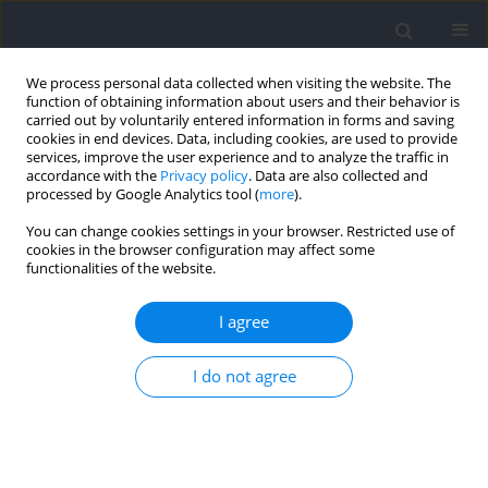
We process personal data collected when visiting the website. The
function of obtaining information about users and their behavior is
carried out by voluntarily entered information in forms and saving
cookies in end devices. Data, including cookies, are used to provide
services, improve the user experience and to analyze the traffic in
accordance with the
Privacy policy
. Data are also collected and
processed by Google Analytics tool (
more
).
Keyword
concussion
You can change cookies settings in your browser. Restricted use of
cookies in the browser configuration may affect some
functionalities of the website.
Heading in Soccer: Does Kinematics of the Head‐
Neck‐Torso Alignment Influence Head
I agree
Acceleration?
I do not agree
Stephan Becker
,
Joshua Berger
,
Oliver Ludwig
,
Daniel Günther
,
Jens
Kelm
,
Michael Fröhlich
Journal of Human Kinetics 2021;77:71-80
DOI
:
https://doi.org/10.2478/hukin-2021-0012