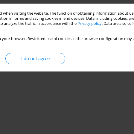
 when visiting the website. The function of obtaining information about use
tion in forms and saving cookies in end devices. Data, including cookies, are
o analyze the traffic in accordance with the
Privacy policy
. Data are also co
 your browser. Restricted use of cookies in the browser configuration may a
I do not agree