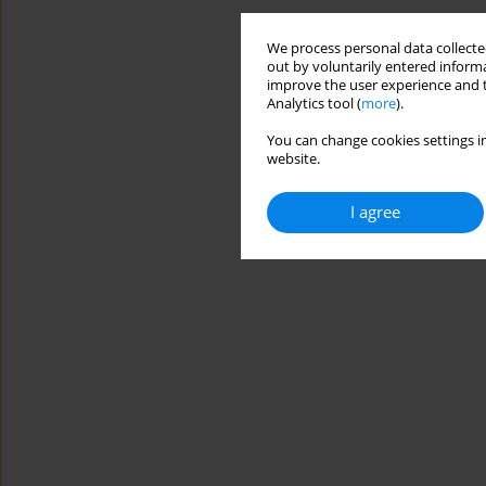
We process personal data collected
out by voluntarily entered informa
improve the user experience and t
Analytics tool (
more
).
You can change cookies settings in
website.
I agree