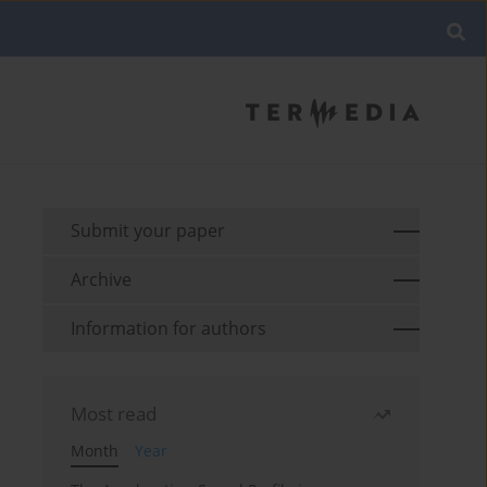
Submit your paper
Archive
Information for authors
Most read
Month
Year