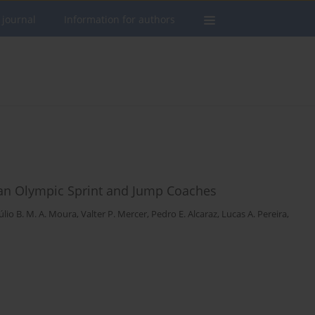
 journal
Information for authors
lian Olympic Sprint and Jump Coaches
úlio B. M. A. Moura
,
Valter P. Mercer
,
Pedro E. Alcaraz
,
Lucas A. Pereira
,