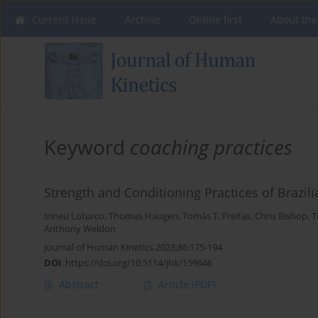
Current issue
Archive
Online first
About the
Keyword
coaching practices
Strength and Conditioning Practices of Brazi
Irineu Loturco
,
Thomas Haugen
,
Tomás T. Freitas
,
Chris Bishop
,
T
Anthony Weldon
Journal of Human Kinetics 2023;86:175-194
DOI
:
https://doi.org/10.5114/jhk/159646
Abstract
Article
(PDF)