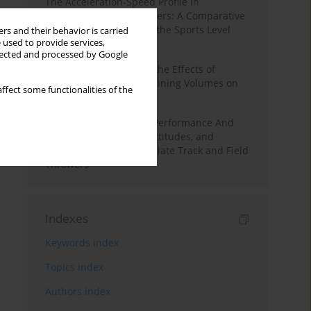
The Acceleration-Speed Profile in
Professional Soccer Players: A Comparative
Study According to Sex, the Sports Level
rs and their behavior is carried
 used to provide services,
and the Playing Position
llected and processed by Google
A Systematic Review of the Effects of
Different Resistance Training Volumes on
ffect some functionalities of the
Muscle Hypertrophy
Hydration to Maximize Performance And
Recovery: Knowledge, Attitudes, and
Behaviors Among Collegiate Track and Field
Throwers
Indexes
Keywords index
Topics index
Authors index