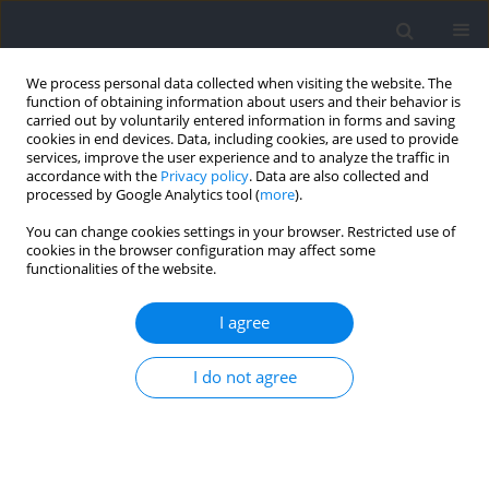
We process personal data collected when visiting the website. The
function of obtaining information about users and their behavior is
carried out by voluntarily entered information in forms and saving
cookies in end devices. Data, including cookies, are used to provide
services, improve the user experience and to analyze the traffic in
accordance with the
Privacy policy
. Data are also collected and
processed by Google Analytics tool (
more
).
Keyword
braking
You can change cookies settings in your browser. Restricted use of
cookies in the browser configuration may affect some
functionalities of the website.
RESEARCH PAPER
Test-Retest Reliability and Sensitivity of Kinematic
I agree
and Kinetic Metrics Measured from Horizontal
Deceleration Ability Tests with Different Sprinting
I do not agree
Distances
Zhili Chen
,
Mengde Lyu
,
Mingyue Yin
,
Shengji Deng
,
Chris Bishop
,
Damian Harper
,
Boyi Dai
,
Yongming Li
Journal of Human Kinetics 2025;95:5-16