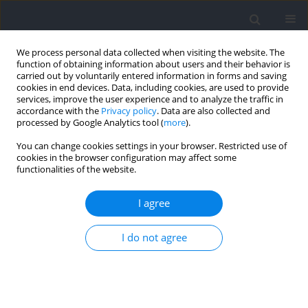
We process personal data collected when visiting the website. The
function of obtaining information about users and their behavior is
carried out by voluntarily entered information in forms and saving
cookies in end devices. Data, including cookies, are used to provide
services, improve the user experience and to analyze the traffic in
accordance with the
Privacy policy
. Data are also collected and
processed by Google Analytics tool (
more
).
Keyword
backs
You can change cookies settings in your browser. Restricted use of
cookies in the browser configuration may affect some
functionalities of the website.
Elite Rugby Players Have Unique Morphological
Characteristics of the Hamstrings and
I agree
Quadriceps Femoris Muscles According to their
Playing Positions
I do not agree
Raki Kawama
,
Masamichi Okudaira
,
Seigo Shibata
,
Tatsuya Shimasaki
,
Hirohiko Maemura
,
Satoru Tanigawa
Journal of Human Kinetics 2022;83:155-163
DOI
:
https://doi.org/10.2478/hukin-2022-0039