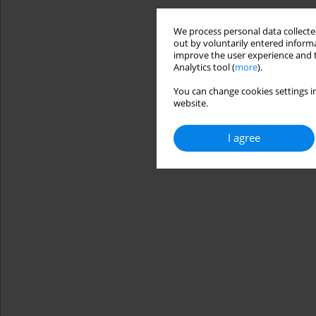
We process personal data collected
out by voluntarily entered informa
improve the user experience and t
Analytics tool (
more
).
You can change cookies settings in
website.
I agree