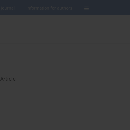
 journal
Information for authors
Article