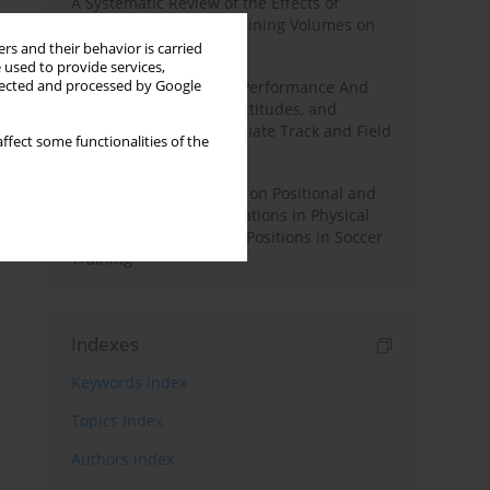
A Systematic Review of the Effects of
Different Resistance Training Volumes on
Muscle Hypertrophy
rs and their behavior is carried
 used to provide services,
llected and processed by Google
Hydration to Maximize Performance And
Recovery: Knowledge, Attitudes, and
Behaviors Among Collegiate Track and Field
ffect some functionalities of the
Throwers
The Impact of Field Size on Positional and
Possession Games: Variations in Physical
Demands across Player Positions in Soccer
Training
Indexes
Keywords index
Topics index
Authors index