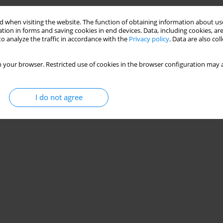
 when visiting the website. The function of obtaining information about use
tion in forms and saving cookies in end devices. Data, including cookies, are
o analyze the traffic in accordance with the
Privacy policy
. Data are also co
 your browser. Restricted use of cookies in the browser configuration may a
I do not agree