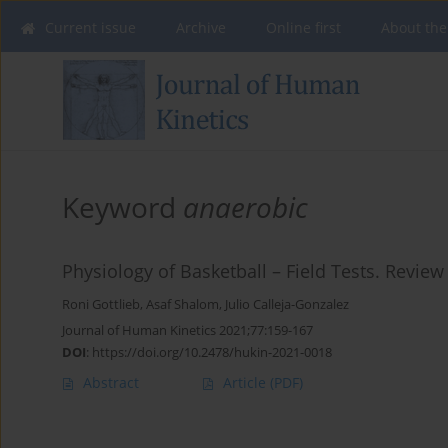
Current issue
Archive
Online first
About the
Keyword
anaerobic
Physiology of Basketball – Field Tests. Review 
Roni Gottlieb
,
Asaf Shalom
,
Julio Calleja-Gonzalez
Journal of Human Kinetics 2021;77:159-167
DOI
:
https://doi.org/10.2478/hukin-2021-0018
Abstract
Article
(PDF)