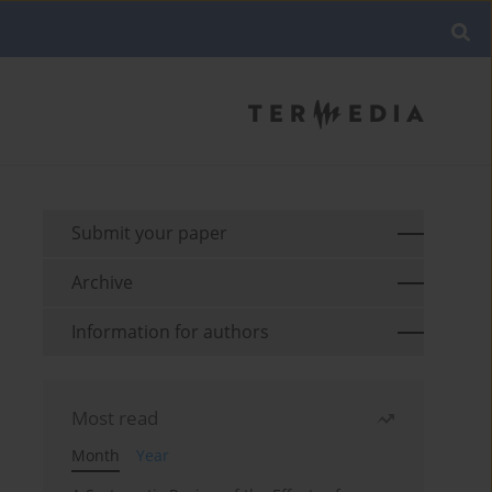
Submit your paper
Archive
Information for authors
Most read
Month
Year