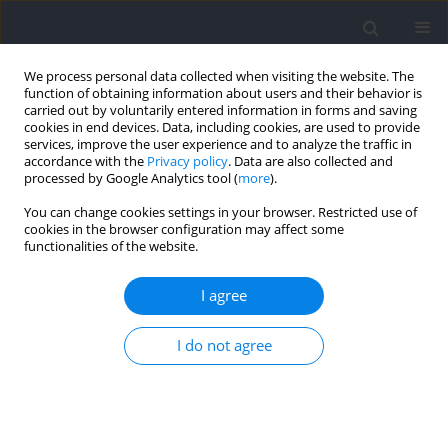
We process personal data collected when visiting the website. The
function of obtaining information about users and their behavior is
carried out by voluntarily entered information in forms and saving
cookies in end devices. Data, including cookies, are used to provide
services, improve the user experience and to analyze the traffic in
accordance with the
Privacy policy
. Data are also collected and
processed by Google Analytics tool (
more
).
Keyword
aerobic system
You can change cookies settings in your browser. Restricted use of
cookies in the browser configuration may affect some
functionalities of the website.
RESEARCH PAPER
Energy System Contributions in Repeated Sprint
I agree
Tests: Protocol and Sex Comparison
I do not agree
Erkan Tortu
,
Tahir Hazir
,
Ayse Kin Isler
Journal of Human Kinetics 2024;92:87-98
DOI
:
https://doi.org/10.5114/jhk/175862
Abstract
Article
(PDF)