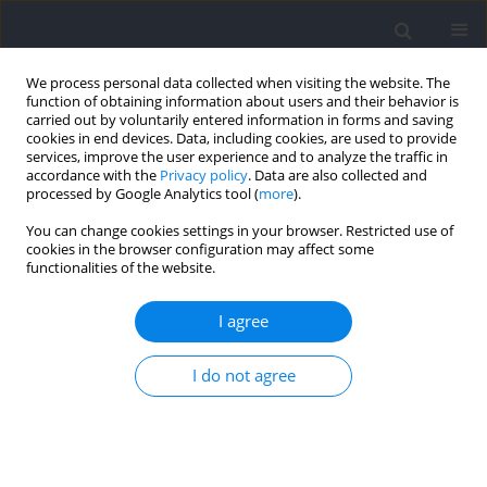
We process personal data collected when visiting the website. The
function of obtaining information about users and their behavior is
carried out by voluntarily entered information in forms and saving
cookies in end devices. Data, including cookies, are used to provide
services, improve the user experience and to analyze the traffic in
accordance with the
Privacy policy
. Data are also collected and
processed by Google Analytics tool (
more
).
Keyword
active overheating
You can change cookies settings in your browser. Restricted use of
cookies in the browser configuration may affect some
functionalities of the website.
Effects of Elevated Body Temperature on
Selected Physiological Indices and Thermal
I agree
Stress in Athletes and Non-Athletes
I do not agree
Wanda Pilch
,
Małgorzata Żychowska
,
Anna Piotrowska
,
Olga
Czerwińska-Ledwig
,
Wioletta Mikuľáková
,
Ewa Sadowska-Krępa
Journal of Human Kinetics 2022;84:112-123
DOI
:
https://doi.org/10.2478/hukin-2021-0131