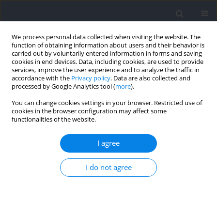
We process personal data collected when visiting the website. The
function of obtaining information about users and their behavior is
carried out by voluntarily entered information in forms and saving
cookies in end devices. Data, including cookies, are used to provide
services, improve the user experience and to analyze the traffic in
accordance with the
Privacy policy
. Data are also collected and
processed by Google Analytics tool (
more
).
Keyword
VO2peak
You can change cookies settings in your browser. Restricted use of
cookies in the browser configuration may affect some
functionalities of the website.
Physiological Variables that Contribute to Aerobic
Fitness in Boys During Early Adolescence in the
I agree
Context of Basketball Training and the Maturity
Level
I do not agree
Eligijus Gabrielius Mačinskas
,
Loreta Stasiulė
,
Kęstutis Pužas
,
Arvydas
Stasiulis
Journal of Human Kinetics 2023;86:145-154
DOI
:
https://doi.org/10.5114/jhk/159627