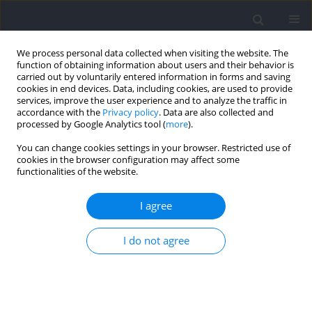
We process personal data collected when visiting the website. The
function of obtaining information about users and their behavior is
carried out by voluntarily entered information in forms and saving
cookies in end devices. Data, including cookies, are used to provide
services, improve the user experience and to analyze the traffic in
accordance with the
Privacy policy
. Data are also collected and
processed by Google Analytics tool (
more
).
Author
Fogen Zhong
You can change cookies settings in your browser. Restricted use of
cookies in the browser configuration may affect some
functionalities of the website.
RESEARCH PAPER
A Novel Approach to Improving Squat Jump
I agree
Performance: The Pre-Loaded Squat Jumps
I do not agree
Zhengqiu Gu
,
Zhili Chen
,
Kaifang Liao
,
Chris Bishop
,
Chong Gao
,
Fogen
Zhong
,
Shengji Deng
,
Xinxin Wang
,
Jianxi Wei
,
Yongming Li
Journal of Human Kinetics 2026;100:27-37
DOI
:
https://doi.org/10.5114/jhk/200809
Abstract
Article
(PDF)