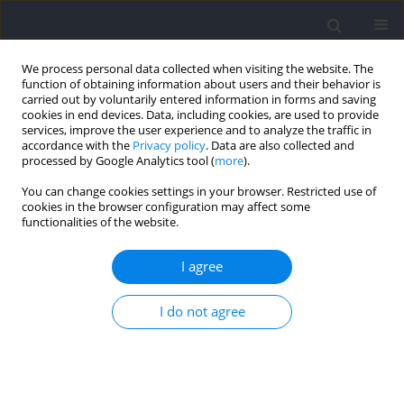
We process personal data collected when visiting the website. The
function of obtaining information about users and their behavior is
carried out by voluntarily entered information in forms and saving
cookies in end devices. Data, including cookies, are used to provide
services, improve the user experience and to analyze the traffic in
accordance with the
Privacy policy
. Data are also collected and
processed by Google Analytics tool (
more
).
Author
Yukio Urabe
You can change cookies settings in your browser. Restricted use of
cookies in the browser configuration may affect some
functionalities of the website.
RESEARCH PAPER
Selective Strength Training Changes the
I agree
Morphology and Ankle Strength of the Peroneus
Longus and the Peroneus Brevis
I do not agree
Satoshi Arima
,
Noriaki Maeda
,
Sakura Oda
,
Yuki Tamura
,
Makoto
Komiya
,
Tsubasa Tashiro
,
Yukio Urabe
Journal of Human Kinetics 2024;92:99-110
DOI
:
https://doi.org/10.5114/jhk/176131