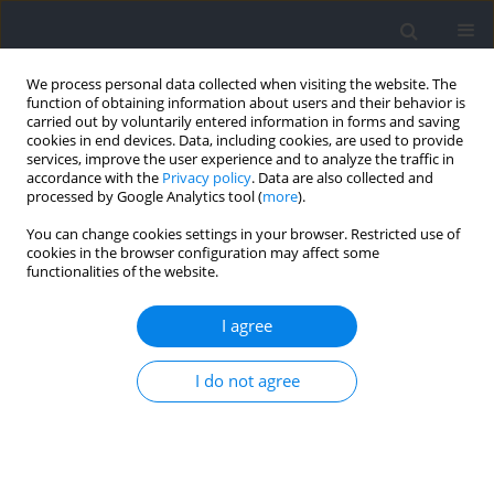
We process personal data collected when visiting the website. The
function of obtaining information about users and their behavior is
carried out by voluntarily entered information in forms and saving
cookies in end devices. Data, including cookies, are used to provide
services, improve the user experience and to analyze the traffic in
accordance with the
Privacy policy
. Data are also collected and
processed by Google Analytics tool (
more
).
Author
Young-Vin Kim
You can change cookies settings in your browser. Restricted use of
cookies in the browser configuration may affect some
functionalities of the website.
RESEARCH PAPER
Motor Control of the Baseball-Hitting Technique
I agree
using Artificial Intelligence Feedback
Donghwi Suh
,
Young-Vin Kim
I do not agree
DOI
:
https://doi.org/10.5114/jhk/221045
Abstract
Article
(PDF)
RESEARCH PAPER