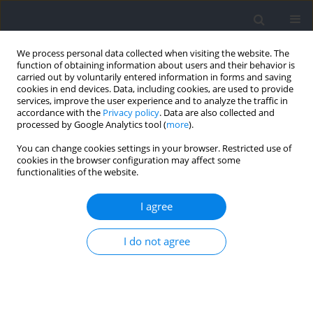
We process personal data collected when visiting the website. The
function of obtaining information about users and their behavior is
carried out by voluntarily entered information in forms and saving
cookies in end devices. Data, including cookies, are used to provide
services, improve the user experience and to analyze the traffic in
accordance with the
Privacy policy
. Data are also collected and
processed by Google Analytics tool (
more
).
Author
Yong Ma
You can change cookies settings in your browser. Restricted use of
cookies in the browser configuration may affect some
functionalities of the website.
RESEARCH PAPER
Effects of Barbell Squats with Asymmetric
I agree
Loading on the Joint Moment and Muscle Activity
of Lower Limbs
I do not agree
Peirong Liu
,
Yongjie Li
,
Boya Zhang
,
Wenqiang Weng
,
Duo Li
,
Yong Ma
,
Weitao Zheng
Journal of Human Kinetics 2026;100:75-85
DOI
:
https://doi.org/10.5114/jhk/202020