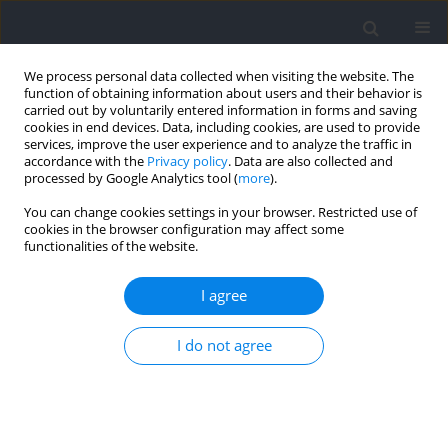
We process personal data collected when visiting the website. The
function of obtaining information about users and their behavior is
carried out by voluntarily entered information in forms and saving
cookies in end devices. Data, including cookies, are used to provide
services, improve the user experience and to analyze the traffic in
accordance with the
Privacy policy
. Data are also collected and
processed by Google Analytics tool (
more
).
Author
Yijun Lin
You can change cookies settings in your browser. Restricted use of
cookies in the browser configuration may affect some
functionalities of the website.
RESEARCH PAPER
Comparing the Efficacy of Solely Scapular
I agree
Stability Training versus Combined Thoracic
Flexibility Training in Elite Table Tennis Players
I do not agree
with Scapular Dyskinesis
Yijun Lin
,
Ruike Zhang
,
Yifan Zhang
,
Yang Xu
,
Qi Gao
,
Qinglu Luo
Journal of Human Kinetics 2025;98:93-106
DOI
:
https://doi.org/10.5114/jhk/196512