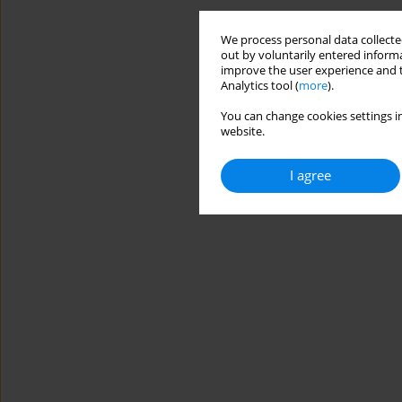
We process personal data collected
out by voluntarily entered informa
improve the user experience and t
Analytics tool (
more
).
You can change cookies settings in
website.
I agree