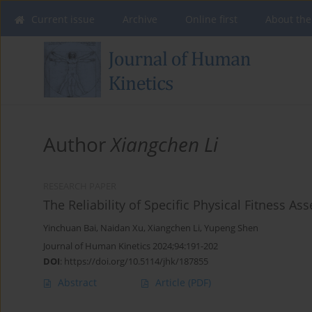
Current issue
Archive
Online first
About the
Author
Xiangchen Li
RESEARCH PAPER
The Reliability of Specific Physical Fitness A
Yinchuan Bai
,
Naidan Xu
,
Xiangchen Li
,
Yupeng Shen
Journal of Human Kinetics 2024;94:191-202
DOI
:
https://doi.org/10.5114/jhk/187855
Abstract
Article
(PDF)