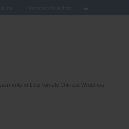
 journal
Information for authors
ssessments in Elite Female Chinese Wrestlers