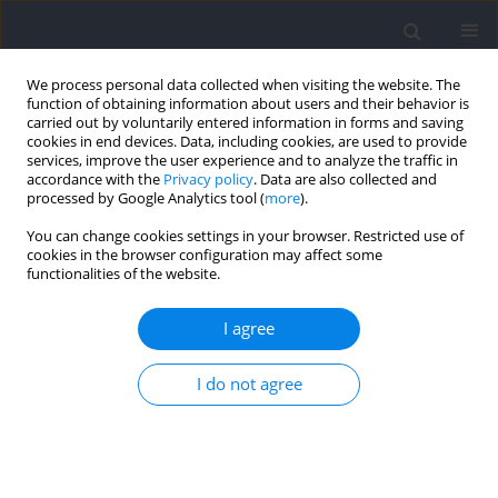
We process personal data collected when visiting the website. The
function of obtaining information about users and their behavior is
carried out by voluntarily entered information in forms and saving
cookies in end devices. Data, including cookies, are used to provide
services, improve the user experience and to analyze the traffic in
accordance with the
Privacy policy
. Data are also collected and
processed by Google Analytics tool (
more
).
Author
Witalo Kassiano
You can change cookies settings in your browser. Restricted use of
cookies in the browser configuration may affect some
functionalities of the website.
Performing Repetitions To Failure in Lower-Limb
Single-Joint Exercise does not Reduce
I agree
Countermovement Jump Performance in Trained
Male Adults
I do not agree
Bruna Costa
,
Danielly M. Ferreira
,
Petrus Gantois
,
Dalton de Lima-
Júnior
,
Witalo Kassiano
,
Edilson S. Cyrino
,
Leonardo S. Fortes
Journal of Human Kinetics 2021;78:209-217
DOI
:
https://doi.org/10.2478/hukin-2021-0049