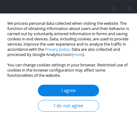
We process personal data collected when visiting the website. The
function of obtaining information about users and their behavior is
carried out by voluntarily entered information in forms and saving
cookies in end devices. Data, including cookies, are used to provide
services, improve the user experience and to analyze the traffic in
accordance with the
Privacy policy
. Data are also collected and
processed by Google Analytics tool (
more
).
Author
Wikoria Staskiewicz -
You can change cookies settings in your browser. Restricted use of
cookies in the browser configuration may affect some
Bartecka
functionalities of the website.
I agree
RESEARCH PAPER
Assessment of the Risk of Orthorexia Nervosa
I do not agree
and Attitudes Towards Their Own Bodies among
Amateur and Professional Soccer Players
Wiktoria Staskiewicz-Bartecka
,
Grzegorz Zydek
,
Małgorzata Magdalena
Michalczyk
,
Wojciech Mroszczyk
,
Marek Kardas