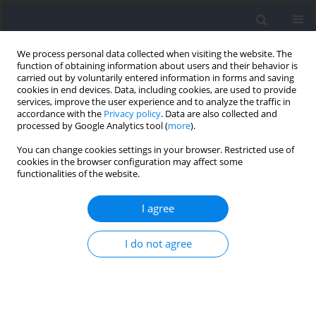
We process personal data collected when visiting the website. The
function of obtaining information about users and their behavior is
carried out by voluntarily entered information in forms and saving
cookies in end devices. Data, including cookies, are used to provide
services, improve the user experience and to analyze the traffic in
accordance with the
Privacy policy
. Data are also collected and
processed by Google Analytics tool (
more
).
Author
Weerawat
You can change cookies settings in your browser. Restricted use of
cookies in the browser configuration may affect some
Limroongreungrat
functionalities of the website.
RESEARCH PAPER
I agree
Characteristics of Hamstring Electromyographic
Activity and the Break-Point Angle during Nordic
I do not agree
Hamstring Exercise at Different Ankle Positions
Taspol Keerasomboon
,
Parunchaya Jamkrajang
,
Weerawat
Limroongreungrat
,
Thammanunt Chrunarm
,
Toshiaki Soga
,
Norikazu
Hirose