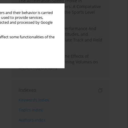
The Acceleration-Speed Profile in
Professional Soccer Players: A Comparative
Study According to Sex, the Sports Level
rs and their behavior is carried
 used to provide services,
and the Playing Position
llected and processed by Google
Hydration to Maximize Performance And
Recovery: Knowledge, Attitudes, and
ffect some functionalities of the
Behaviors Among Collegiate Track and Field
Throwers
A Systematic Review of the Effects of
Different Resistance Training Volumes on
Muscle Hypertrophy
Indexes
Keywords index
Topics index
Authors index