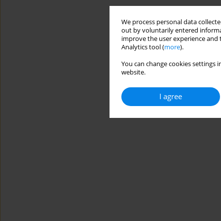
We process personal data collected
out by voluntarily entered informa
improve the user experience and t
Analytics tool (
more
).
You can change cookies settings in
website.
I agree