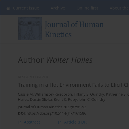
Current issue
Archive
Online first
About the
Author
Walter Hailes
RESEARCH PAPER
Training in a Hot Environment Fails to Elicit
Cassie M. Williamson-Reisdorph
,
Tiffany S. Quindry
,
Katherine S. 
Hailes
,
Dustin Slivka
,
Brent C. Ruby
,
John C. Quindry
Journal of Human Kinetics 2023;87:81-92
DOI
:
https://doi.org/10.5114/jhk/161586
Abstract
Article
(PDF)