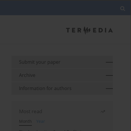
Submit your paper
Archive
Information for authors
Most read
Month
Year