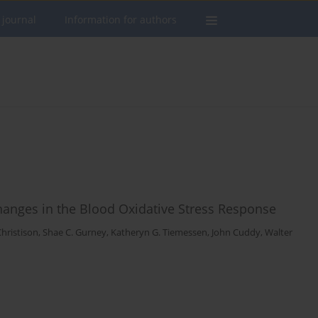
 journal
Information for authors
 Changes in the Blood Oxidative Stress Response
Christison
,
Shae C. Gurney
,
Katheryn G. Tiemessen
,
John Cuddy
,
Walter