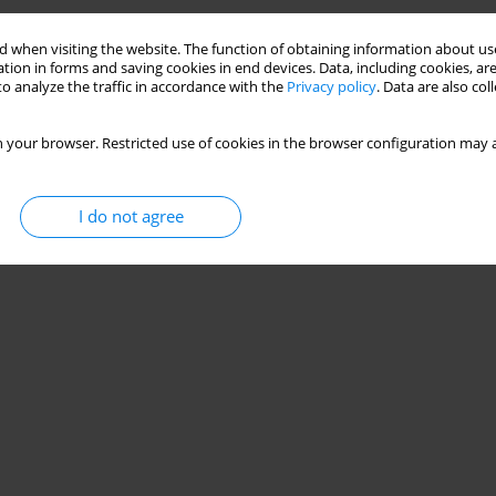
 when visiting the website. The function of obtaining information about use
tion in forms and saving cookies in end devices. Data, including cookies, are
o analyze the traffic in accordance with the
Privacy policy
. Data are also co
 your browser. Restricted use of cookies in the browser configuration may a
I do not agree