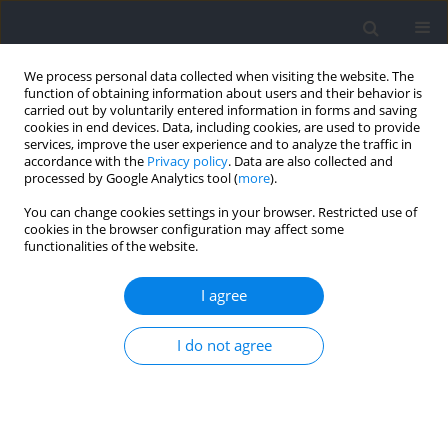
We process personal data collected when visiting the website. The
function of obtaining information about users and their behavior is
carried out by voluntarily entered information in forms and saving
cookies in end devices. Data, including cookies, are used to provide
services, improve the user experience and to analyze the traffic in
accordance with the
Privacy policy
. Data are also collected and
processed by Google Analytics tool (
more
).
Author
Wade Sinclair
You can change cookies settings in your browser. Restricted use of
cookies in the browser configuration may affect some
functionalities of the website.
RESEARCH PAPER
Positional Differences in Decision-Making
I agree
Situations during Professional Rugby League
Match-Play
I do not agree
Lily Turek
,
Kenji Doma
,
Wade Sinclair
,
Jonathan Connor
Journal of Human Kinetics 2024;93:205-215
DOI
:
https://doi.org/10.5114/jhk/186559