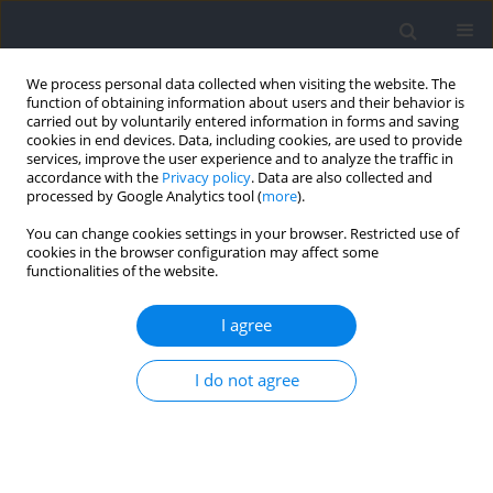
We process personal data collected when visiting the website. The
function of obtaining information about users and their behavior is
carried out by voluntarily entered information in forms and saving
cookies in end devices. Data, including cookies, are used to provide
services, improve the user experience and to analyze the traffic in
accordance with the
Privacy policy
. Data are also collected and
processed by Google Analytics tool (
more
).
Author
Vincenzo Rago
You can change cookies settings in your browser. Restricted use of
cookies in the browser configuration may affect some
functionalities of the website.
RESEARCH PAPER
Profiling the Countermovement Jump
I agree
Characteristics of Basketball Players across
Competitive Levels and Playing Positions
I do not agree
Carlos Suarez-Balsera
,
Davide Ferioli
,
Elena Marín-Cascales
,
Vincenzo
Rago
,
Konstantinos Spyrou
,
Antonio Martínez-Serrano
,
Debora Di
Mauro
,
José Manuel Marín
,
Pedro E. Alcaraz
,
Tomás T. Freitas
Journal of Human Kinetics 2025;96:83-95
DOI
:
https://doi.org/10.5114/jhk/196138