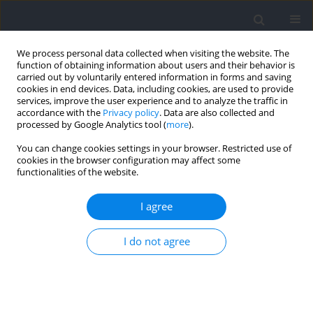
We process personal data collected when visiting the website. The
function of obtaining information about users and their behavior is
carried out by voluntarily entered information in forms and saving
cookies in end devices. Data, including cookies, are used to provide
services, improve the user experience and to analyze the traffic in
accordance with the
Privacy policy
. Data are also collected and
processed by Google Analytics tool (
more
).
Author
Vicente de Dios-Álvarez
You can change cookies settings in your browser. Restricted use of
cookies in the browser configuration may affect some
functionalities of the website.
RESEARCH PAPER
Area per Player in Small-Sided Games to Estimate
I agree
the External Load in Elite Youth Soccer Players
Vicente de Dios-Álvarez
,
Alexis Padrón-Cabo
,
Pello Alkain-Villa
,
Ezequiel
I do not agree
Rey
,
Julen Castellano
Journal of Human Kinetics 2025;95:123-138
DOI
:
https://doi.org/10.5114/jhk/189421
Abstract
Article
(PDF)