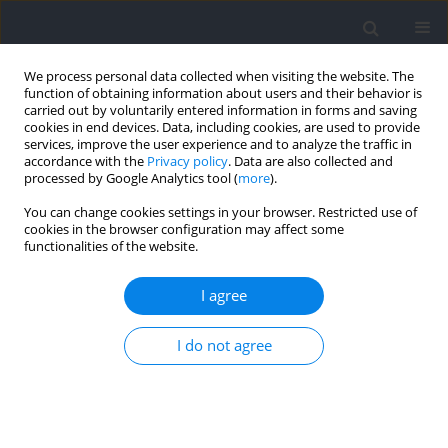
We process personal data collected when visiting the website. The
function of obtaining information about users and their behavior is
carried out by voluntarily entered information in forms and saving
cookies in end devices. Data, including cookies, are used to provide
services, improve the user experience and to analyze the traffic in
accordance with the
Privacy policy
. Data are also collected and
processed by Google Analytics tool (
more
).
Author
Toshiyuki Kurihara
You can change cookies settings in your browser. Restricted use of
cookies in the browser configuration may affect some
functionalities of the website.
The Large and Strong Vortex Around the Trunk
and Behind the Swimmer is Associated with
I agree
Great Performance in Underwater Undulatory
Swimming
I do not agree
Takahiro Tanaka
,
Satoru Hashizume
,
Toshiyuki Kurihara
,
Tadao Isaka
Journal of Human Kinetics 2022;84:64-73
DOI
:
https://doi.org/10.2478/hukin-2022-0087