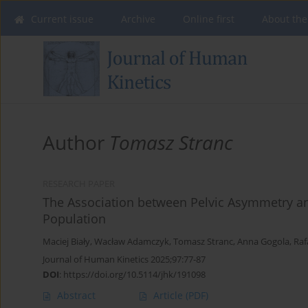
Current issue
Archive
Online first
About the
Author
Tomasz Stranc
RESEARCH PAPER
The Association between Pelvic Asymmetry and
Population
Maciej Biały
,
Wacław Adamczyk
,
Tomasz Stranc
,
Anna Gogola
,
Raf
Journal of Human Kinetics 2025;97:77-87
DOI
:
https://doi.org/10.5114/jhk/191098
Abstract
Article
(PDF)