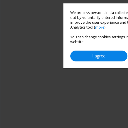
We process personal data collected
out by voluntarily entered informa
improve the user experience and t
Analytics tool (
more
).
You can change cookies settings in
website.
I agree