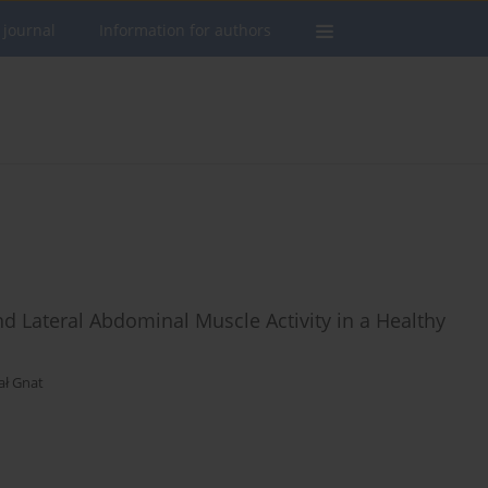
 journal
Information for authors
 Lateral Abdominal Muscle Activity in a Healthy
ał Gnat