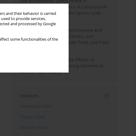
The Acceleration-Speed Profile in
Professional Soccer Players: A Comparative
Study According to Sex, the Sports Level
rs and their behavior is carried
 used to provide services,
and the Playing Position
llected and processed by Google
Hydration to Maximize Performance And
Recovery: Knowledge, Attitudes, and
ffect some functionalities of the
Behaviors Among Collegiate Track and Field
Throwers
A Systematic Review of the Effects of
Different Resistance Training Volumes on
Muscle Hypertrophy
Indexes
Keywords index
Topics index
Authors index