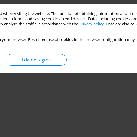
 when visiting the website. The function of obtaining information about use
tion in forms and saving cookies in end devices. Data, including cookies, are
o analyze the traffic in accordance with the
Privacy policy
. Data are also co
 your browser. Restricted use of cookies in the browser configuration may a
I do not agree