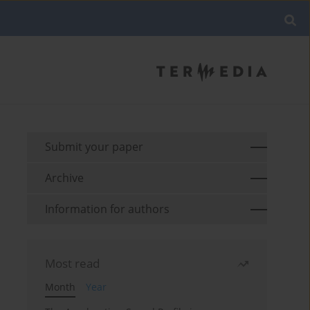
Submit your paper
Archive
Information for authors
Most read
Month
Year