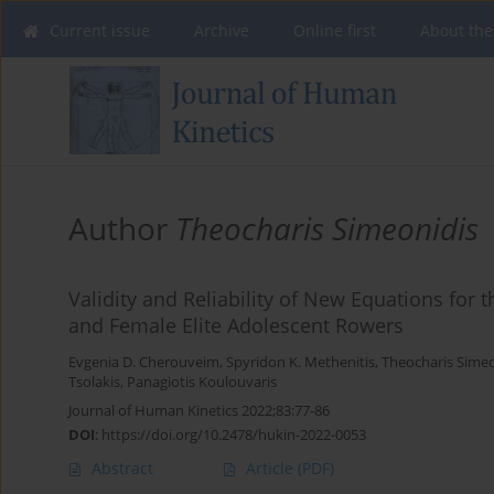
Current issue
Archive
Online first
About the
Author
Theocharis Simeonidis
Validity and Reliability of New Equations for
and Female Elite Adolescent Rowers
Evgenia D. Cherouveim
,
Spyridon K. Methenitis
,
Theocharis Simeo
Tsolakis
,
Panagiotis Koulouvaris
Journal of Human Kinetics 2022;83:77-86
DOI
:
https://doi.org/10.2478/hukin-2022-0053
Abstract
Article
(PDF)