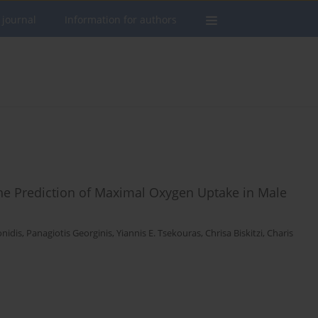
 journal
Information for authors
 the Prediction of Maximal Oxygen Uptake in Male
nidis
,
Panagiotis Georginis
,
Yiannis E. Tsekouras
,
Chrisa Biskitzi
,
Charis