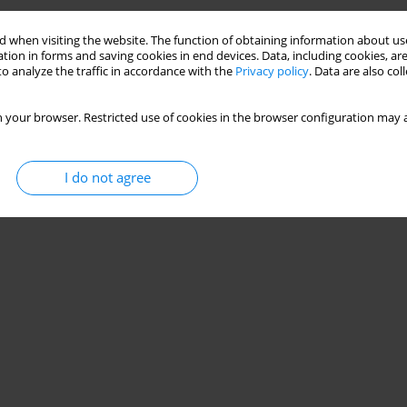
 when visiting the website. The function of obtaining information about use
tion in forms and saving cookies in end devices. Data, including cookies, are
o analyze the traffic in accordance with the
Privacy policy
. Data are also co
 your browser. Restricted use of cookies in the browser configuration may a
I do not agree