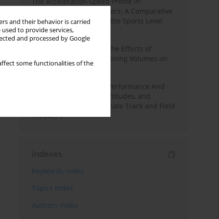
The Acceleration-Speed Profile in
Professional Soccer Players: A Comparative
Study According to Sex, the Sports Level
rs and their behavior is carried
 used to provide services,
and the Playing Position
llected and processed by Google
A Systematic Review of the Effects of
Different Resistance Training Volumes on
ffect some functionalities of the
Muscle Hypertrophy
Hydration to Maximize Performance And
Recovery: Knowledge, Attitudes, and
Behaviors Among Collegiate Track and Field
Throwers
Indexes
Keywords index
Topics index
Authors index