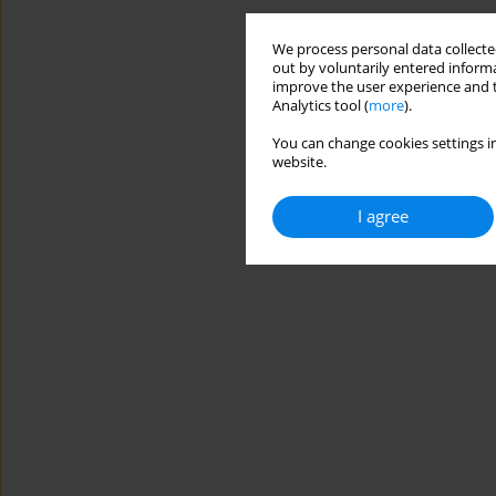
We process personal data collected
out by voluntarily entered informa
improve the user experience and t
Analytics tool (
more
).
You can change cookies settings in
website.
I agree