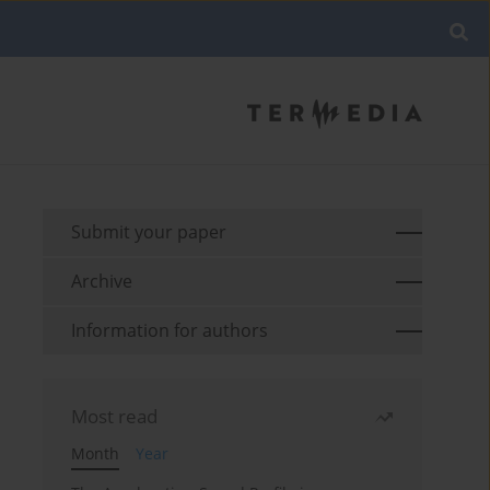
Submit your paper
Archive
Information for authors
Most read
Month
Year