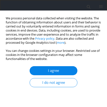
We process personal data collected when visiting the website. The
function of obtaining information about users and their behavior is
carried out by voluntarily entered information in forms and saving
cookies in end devices. Data, including cookies, are used to provide
services, improve the user experience and to analyze the traffic in
accordance with the
Privacy policy
. Data are also collected and
processed by Google Analytics tool (
more
).
Author
Taspol Keerasomboon
You can change cookies settings in your browser. Restricted use of
cookies in the browser configuration may affect some
functionalities of the website.
RESEARCH PAPER
Characteristics of Hamstring Electromyographic
I agree
Activity and the Break-Point Angle during Nordic
Hamstring Exercise at Different Ankle Positions
I do not agree
Taspol Keerasomboon
,
Parunchaya Jamkrajang
,
Weerawat
Limroongreungrat
,
Thammanunt Chrunarm
,
Toshiaki Soga
,
Norikazu
Hirose
Journal of Human Kinetics 2026;102:133-143