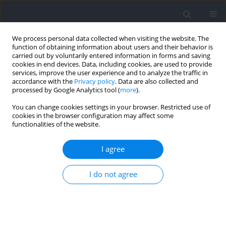
We process personal data collected when visiting the website. The
function of obtaining information about users and their behavior is
carried out by voluntarily entered information in forms and saving
cookies in end devices. Data, including cookies, are used to provide
services, improve the user experience and to analyze the traffic in
accordance with the
Privacy policy
. Data are also collected and
processed by Google Analytics tool (
more
).
Author
Tae-Jin Kim
You can change cookies settings in your browser. Restricted use of
cookies in the browser configuration may affect some
functionalities of the website.
RESEARCH PAPER
Effects of Partial-Body Cryotherapy on Athletic
I agree
Performance and Sleep Quality in Division I
Collegiate Basketball Athletes
I do not agree
Tae-Jin Kim
,
Kyeong-Hyon Ha
,
Tae-Young Park
,
Jung-Hyun Kim
,
Jung-
Min Lee
,
Hyun Chul Jung
Journal of Human Kinetics 2025;96:187-199
DOI
:
https://doi.org/10.5114/jhk/203236