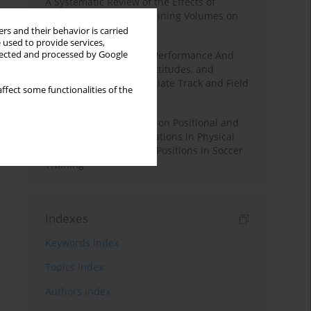
A Systematic Review of the Effects of
Different Resistance Training Volumes on
Muscle Hypertrophy
rs and their behavior is carried
 used to provide services,
llected and processed by Google
Hydration to Maximize Performance And
Recovery: Knowledge, Attitudes, and
Behaviors Among Collegiate Track and Field
ffect some functionalities of the
Throwers
The Impact of Field Size on Positional and
Possession Games: Variations in Physical
Demands across Player Positions in Soccer
Training
Indexes
Keywords index
Topics index
Authors index