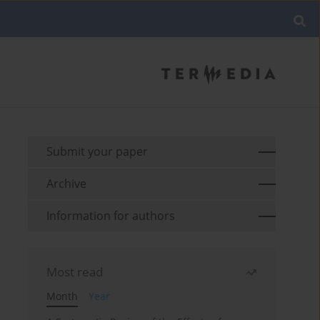
Submit your paper
Archive
Information for authors
Most read
Month
Year