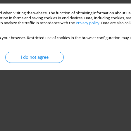
 when visiting the website. The function of obtaining information about use
tion in forms and saving cookies in end devices. Data, including cookies, are
o analyze the traffic in accordance with the
Privacy policy
. Data are also co
 your browser. Restricted use of cookies in the browser configuration may a
I do not agree