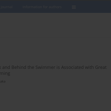
 journal
Information for authors
k and Behind the Swimmer is Associated with Great
mming
saka