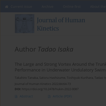
Current issue
Archive
Online first
About the
Author
Tadao Isaka
The Large and Strong Vortex Around the Trun
Performance in Underwater Undulatory Swi
Takahiro Tanaka
,
Satoru Hashizume
,
Toshiyuki Kurihara
,
Tadao I
Journal of Human Kinetics 2022;84:64-73
DOI
:
https://doi.org/10.2478/hukin-2022-0087
Abstract
Article
(PDF)