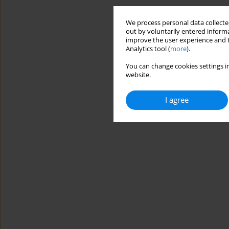
We process personal data collected
out by voluntarily entered informa
improve the user experience and t
Analytics tool (
more
).
You can change cookies settings in
website.
I agree