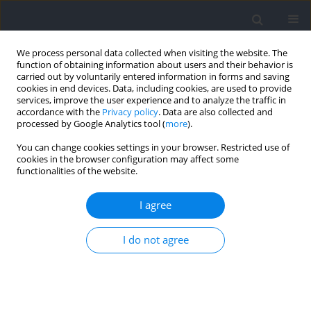
We process personal data collected when visiting the website. The
function of obtaining information about users and their behavior is
carried out by voluntarily entered information in forms and saving
cookies in end devices. Data, including cookies, are used to provide
services, improve the user experience and to analyze the traffic in
accordance with the
Privacy policy
. Data are also collected and
processed by Google Analytics tool (
more
).
Author
Túlio Moura
You can change cookies settings in your browser. Restricted use of
cookies in the browser configuration may affect some
functionalities of the website.
RESEARCH PAPER
Jump Squats Performed with Both Light and
I agree
Heavy Loads Have Similar Effects on the Physical
Performance of Elite Rugby Players during the
I do not agree
Initial Phase of the Competitive Period
Irineu Loturco
,
Lucas A. Pereira
,
Túlio B.M.A. Moura
,
Valter P. Mercer
,
Marina T. Betelli
,
Maurício S. Ramos
,
Santiago Zabaloy
,
Fernando
Pareja-Blanco