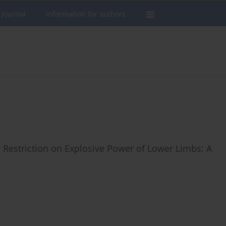
 journal
Information for authors
w Restriction on Explosive Power of Lower Limbs: A