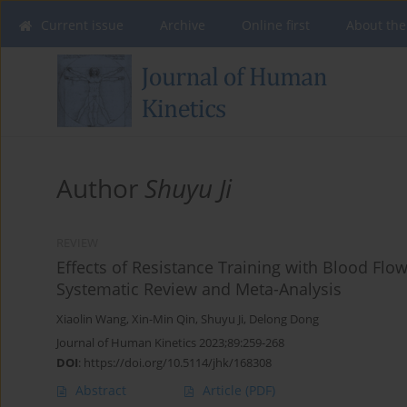
Current issue
Archive
Online first
About the
Author
Shuyu Ji
REVIEW
Effects of Resistance Training with Blood Flo
Systematic Review and Meta-Analysis
Xiaolin Wang
,
Xin-Min Qin
,
Shuyu Ji
,
Delong Dong
Journal of Human Kinetics 2023;89:259-268
DOI
:
https://doi.org/10.5114/jhk/168308
Abstract
Article
(PDF)