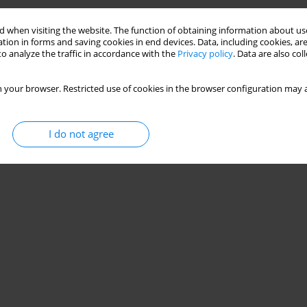
 when visiting the website. The function of obtaining information about use
tion in forms and saving cookies in end devices. Data, including cookies, are
o analyze the traffic in accordance with the
Privacy policy
. Data are also co
 your browser. Restricted use of cookies in the browser configuration may a
I do not agree