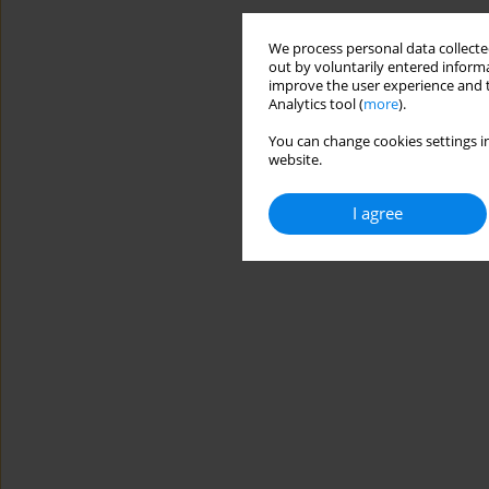
We process personal data collected
out by voluntarily entered informa
improve the user experience and t
Analytics tool (
more
).
You can change cookies settings in
website.
I agree