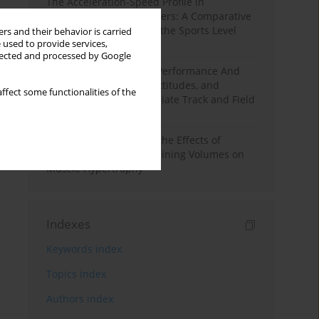
The Acceleration-Speed Profile in
Professional Soccer Players: A Comparative
Study According to Sex, the Sports Level
rs and their behavior is carried
 used to provide services,
and the Playing Position
llected and processed by Google
Hydration to Maximize Performance And
Recovery: Knowledge, Attitudes, and
ffect some functionalities of the
Behaviors Among Collegiate Track and Field
Throwers
A Systematic Review of the Effects of
Different Resistance Training Volumes on
Muscle Hypertrophy
Indexes
Keywords index
Topics index
Authors index