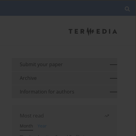
Submit your paper
Archive
Information for authors
Most read
Month
Year