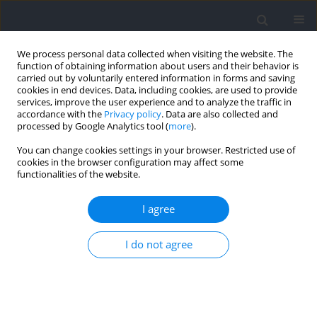
We process personal data collected when visiting the website. The
function of obtaining information about users and their behavior is
carried out by voluntarily entered information in forms and saving
cookies in end devices. Data, including cookies, are used to provide
services, improve the user experience and to analyze the traffic in
accordance with the
Privacy policy
. Data are also collected and
processed by Google Analytics tool (
more
).
Author
Shaowen Qian
You can change cookies settings in your browser. Restricted use of
cookies in the browser configuration may affect some
functionalities of the website.
REVIEW
Effects of Blood Flow Restriction Training on
I agree
Cardiopulmonary Function and Body
Composition: A Systematic Review with Meta-
I do not agree
Analysis
Kun Yang
,
Chen Soon Chee
,
Johan bin Abdul Kahar
,
Tengku Fadilah
Tengku Kamalden
,
Rui Li
,
Shaowen Qian
Journal of Human Kinetics 2026;100:87-111