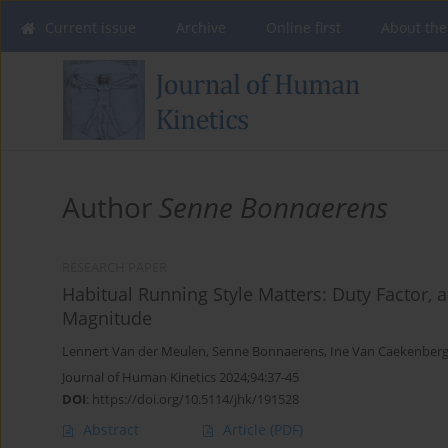
Current issue
Archive
Online first
About the
Author
Senne Bonnaerens
RESEARCH PAPER
Habitual Running Style Matters: Duty Factor, 
Magnitude
Lennert Van der Meulen
,
Senne Bonnaerens
,
Ine Van Caekenber
Journal of Human Kinetics 2024;94:37-45
DOI
:
https://doi.org/10.5114/jhk/191528
Abstract
Article
(PDF)