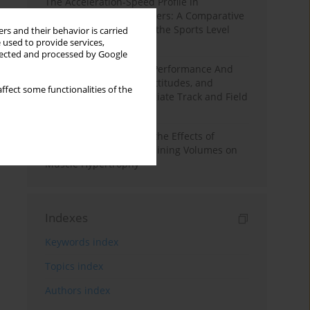
The Acceleration-Speed Profile in
Professional Soccer Players: A Comparative
Study According to Sex, the Sports Level
rs and their behavior is carried
 used to provide services,
and the Playing Position
llected and processed by Google
Hydration to Maximize Performance And
Recovery: Knowledge, Attitudes, and
ffect some functionalities of the
Behaviors Among Collegiate Track and Field
Throwers
A Systematic Review of the Effects of
Different Resistance Training Volumes on
Muscle Hypertrophy
Indexes
Keywords index
Topics index
Authors index