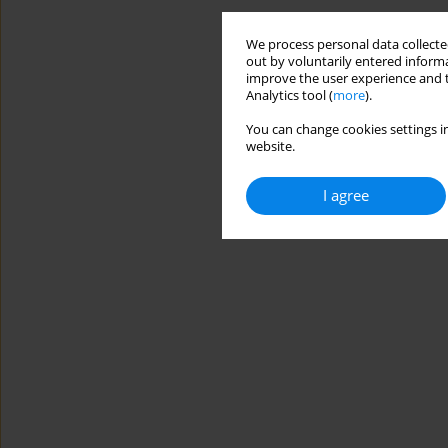
We process personal data collected
out by voluntarily entered informa
improve the user experience and t
Analytics tool (
more
).
You can change cookies settings in
website.
I agree