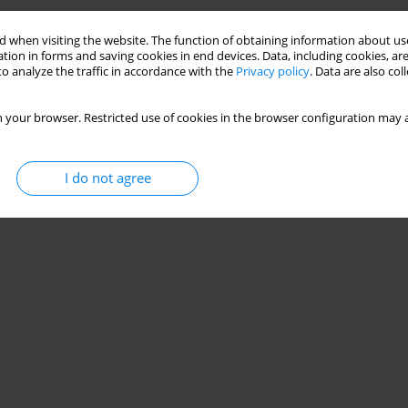
 when visiting the website. The function of obtaining information about use
tion in forms and saving cookies in end devices. Data, including cookies, are
o analyze the traffic in accordance with the
Privacy policy
. Data are also co
 your browser. Restricted use of cookies in the browser configuration may a
I do not agree