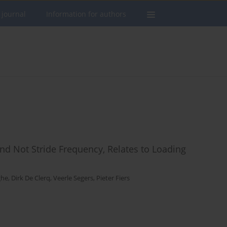
 journal
Information for authors
and Not Stride Frequency, Relates to Loading
ghe
,
Dirk De Clerq
,
Veerle Segers
,
Pieter Fiers