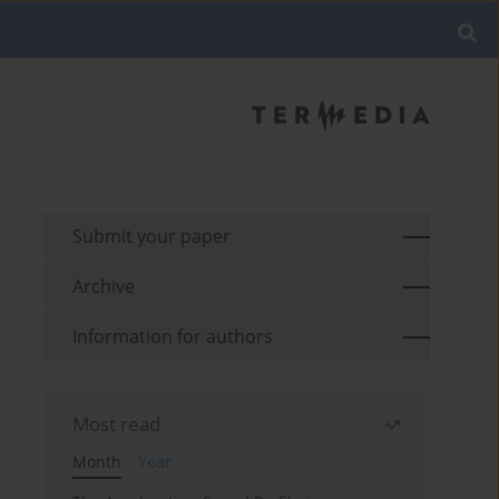
Submit your paper
Archive
Information for authors
Most read
Month
Year