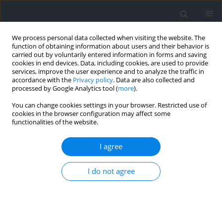
We process personal data collected when visiting the website. The
function of obtaining information about users and their behavior is
carried out by voluntarily entered information in forms and saving
cookies in end devices. Data, including cookies, are used to provide
services, improve the user experience and to analyze the traffic in
accordance with the
Privacy policy
. Data are also collected and
processed by Google Analytics tool (
more
).
Author
Roberto Aguado-Jimenez
You can change cookies settings in your browser. Restricted use of
cookies in the browser configuration may affect some
functionalities of the website.
RESEARCH PAPER
Reliability of inertial measurement unit-based
I agree
spatiotemporal and kinetic variables in
endurance runners during treadmill running
I do not agree
Unai Miqueleiz
,
Roberto Aguado-Jimenez
,
Pablo Lecumberri
,
Ibai
Garcia-Tabar
,
Esteban M. Gorostiaga
Journal of Human Kinetics 2025;97:65-76
DOI
:
https://doi.org/10.5114/jhk/195895