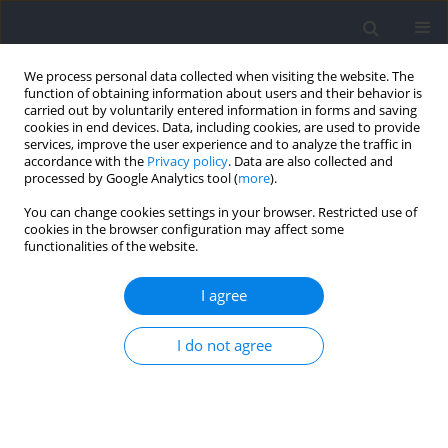
We process personal data collected when visiting the website. The
function of obtaining information about users and their behavior is
carried out by voluntarily entered information in forms and saving
cookies in end devices. Data, including cookies, are used to provide
services, improve the user experience and to analyze the traffic in
accordance with the
Privacy policy
. Data are also collected and
processed by Google Analytics tool (
more
).
Author
Renhuan Tang
You can change cookies settings in your browser. Restricted use of
cookies in the browser configuration may affect some
functionalities of the website.
RESEARCH PAPER
Physiological and Neuromuscular Fatigue after 3-
I agree
Minute Lateral Shuffle Movement at Different
Speeds and Distances
I do not agree
Mengde Lyu
,
Mingyue Yin
,
Ling Ding
,
Renhuan Tang
,
Zhili Chen
,
Shengji Deng
,
Yuming Zhong
,
Zhan Li
,
George Nassis
,
Yongming Li
Journal of Human Kinetics 2025;95:151-159
DOI
:
https://doi.org/10.5114/jhk/190145