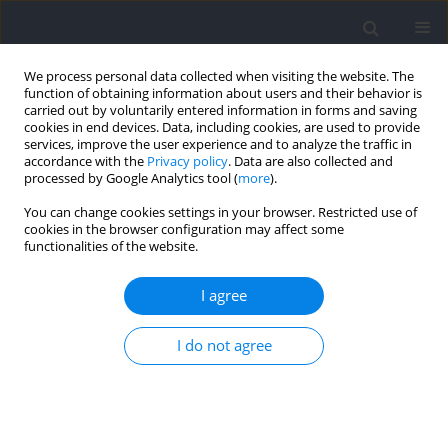
We process personal data collected when visiting the website. The
function of obtaining information about users and their behavior is
carried out by voluntarily entered information in forms and saving
cookies in end devices. Data, including cookies, are used to provide
services, improve the user experience and to analyze the traffic in
accordance with the
Privacy policy
. Data are also collected and
processed by Google Analytics tool (
more
).
Author
Rachel King
You can change cookies settings in your browser. Restricted use of
cookies in the browser configuration may affect some
functionalities of the website.
RESEARCH PAPER
Wellness, Mood, Sleep, and Performance in a
I agree
Women's National Basketball Team during
International Competition
I do not agree
Stephen P. Bird
,
Renée L. Parsons-Smith
,
Rachel King
,
Peter C. Terry
Journal of Human Kinetics 2025;96:163-175
DOI
:
https://doi.org/10.5114/jhk/200117