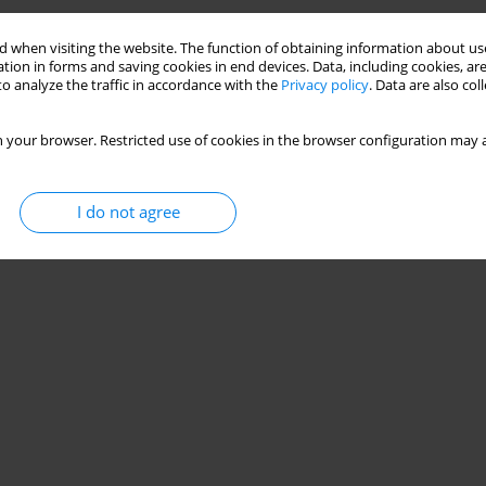
 when visiting the website. The function of obtaining information about use
tion in forms and saving cookies in end devices. Data, including cookies, are
o analyze the traffic in accordance with the
Privacy policy
. Data are also co
 your browser. Restricted use of cookies in the browser configuration may a
I do not agree