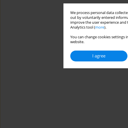
We process personal data collected
out by voluntarily entered informa
improve the user experience and t
Analytics tool (
more
).
You can change cookies settings in
website.
I agree