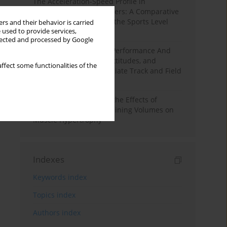
The Acceleration-Speed Profile in
Professional Soccer Players: A Comparative
Study According to Sex, the Sports Level
rs and their behavior is carried
 used to provide services,
and the Playing Position
llected and processed by Google
Hydration to Maximize Performance And
Recovery: Knowledge, Attitudes, and
ffect some functionalities of the
Behaviors Among Collegiate Track and Field
Throwers
A Systematic Review of the Effects of
Different Resistance Training Volumes on
Muscle Hypertrophy
Indexes
Keywords index
Topics index
Authors index