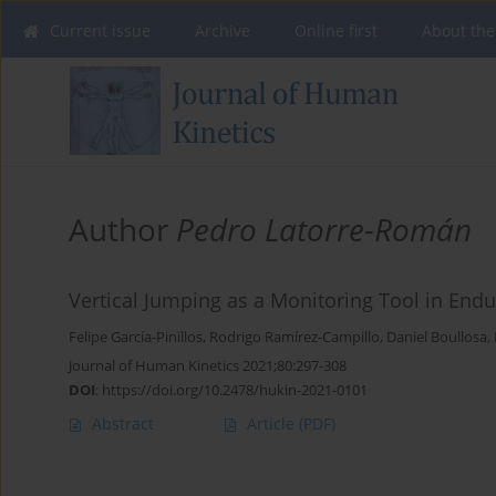
Current issue
Archive
Online first
About the
Author
Pedro Latorre-Román
Vertical Jumping as a Monitoring Tool in End
Felipe García-Pinillos
,
Rodrigo Ramírez-Campillo
,
Daniel Boullosa
,
Journal of Human Kinetics 2021;80:297-308
DOI
:
https://doi.org/10.2478/hukin-2021-0101
Abstract
Article
(PDF)