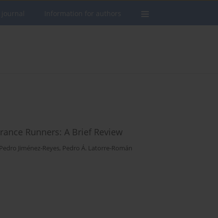
 journal
Information for authors
urance Runners: A Brief Review
Pedro Jiménez-Reyes
,
Pedro Á. Latorre-Román