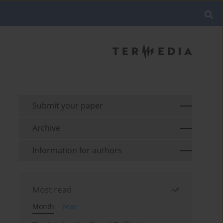
Submit your paper
Archive
Information for authors
Most read
Month
Year