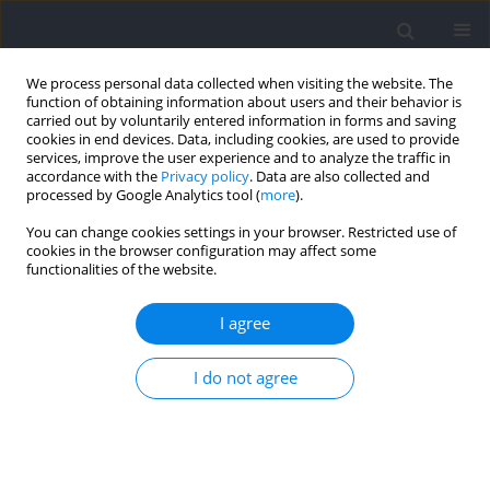
We process personal data collected when visiting the website. The
function of obtaining information about users and their behavior is
carried out by voluntarily entered information in forms and saving
cookies in end devices. Data, including cookies, are used to provide
services, improve the user experience and to analyze the traffic in
accordance with the
Privacy policy
. Data are also collected and
processed by Google Analytics tool (
more
).
Author
Pavlína Vostatkova
You can change cookies settings in your browser. Restricted use of
cookies in the browser configuration may affect some
functionalities of the website.
RESEARCH PAPER
Changes of Anaerobic Power and Lactate
I agree
Concentration following Intense Glycolytic Efforts
in Elite and Sub-Elite 400-meter Sprinters
I do not agree
Andrzej Mastalerz
,
Monika Johne
,
Anna Mróz
,
Aleksandra Bojarczuk
,
Petr Stastny
,
Miroslav Petr
,
Dominik Kolinger
,
Anna Pisz
,
Pavlína
Vostatkova
,
Ewelina Maculewicz
Journal of Human Kinetics 2024;91:165-174