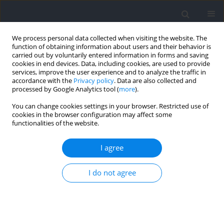
We process personal data collected when visiting the website. The
function of obtaining information about users and their behavior is
carried out by voluntarily entered information in forms and saving
cookies in end devices. Data, including cookies, are used to provide
services, improve the user experience and to analyze the traffic in
accordance with the
Privacy policy
. Data are also collected and
processed by Google Analytics tool (
more
).
Author
Paulo Neta
You can change cookies settings in your browser. Restricted use of
cookies in the browser configuration may affect some
functionalities of the website.
RESEARCH PAPER
Internal and External Loads during Formal
I agree
Training and Competition, Physical Capacities,
and Technical Skills in Youth Basketball: A
I do not agree
Comparison between Starters and Rotation
Players
Gonçalo Gonçalves
,
Paulo Neta
,
João Ribeiro
,
Eduardo Guimaraes